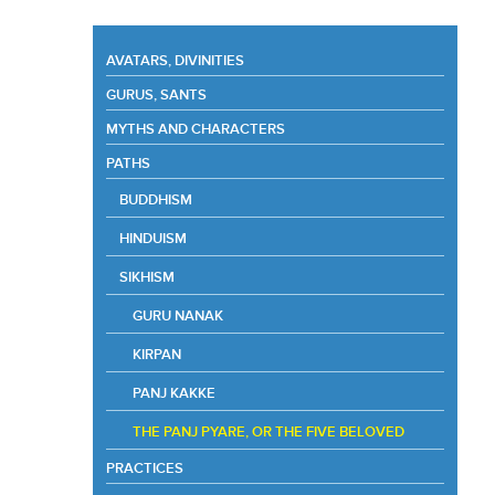
AVATARS, DIVINITIES
GURUS, SANTS
MYTHS AND CHARACTERS
PATHS
BUDDHISM
HINDUISM
SIKHISM
GURU NANAK
KIRPAN
PANJ KAKKE
THE PANJ PYARE, OR THE FIVE BELOVED
PRACTICES