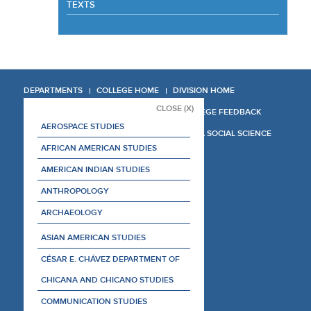
TEXTS
DEPARTMENTS
COLLEGE HOME
DIVISION HOME
CLOSE (X)
COLLEGE REPORT
COLLEGE FEEDBACK
AEROSPACE STUDIES
MANAGER'S MANUAL
LA SOCIAL SCIENCE
AFRICAN AMERICAN STUDIES
AMERICAN INDIAN STUDIES
ANTHROPOLOGY
ARCHAEOLOGY
ASIAN AMERICAN STUDIES
CÉSAR E. CHÁVEZ DEPARTMENT OF
CHICANA AND CHICANO STUDIES
COMMUNICATION STUDIES