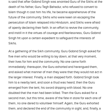
is said that after Gobind Singh was anointed Guru of the Sikhs at the
death of his father, Guru Tegh Bahadur, who refused to convert to
Islam though it cost him his life, he became apprehensive of the
future of the community. Sikhs who were keen on escaping the
persecution of Islam relapsed into Hinduism, and Sikhs were afraid
of openly declaring their faith. In an effort to revive the community,
and instill in it the virtues of courage and fearlessness, Guru Gobind
Singh hit upon a certain expedient to safeguard the interests of
Sikhs.
At a gathering of the Sikh community, Guru Gobind Singh asked for
five men who would be willing to lay down, at that very moment,
their lives for him and the community. No one came forth
immediately; thereupon, the Guru exhorted and harangued them,
and asked what manner of men they were that they would not act in
the larger interest. Finally, a man stepped forth. Gobind Singh took
him to a nearby tent, and soon a thud was heard; then the Guru
emerged from the tent, his sword dripping with blood. No one
doubted that the man had been killed. Then the Guru asked for a
second man, but this time, aware of the fate in store for each one of
them, no one dared to volunteer himself. Again, the Guru exhorted
them, and declared the end of the community in sight; and, finally, a