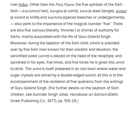
river
Indus
. Other than the
Panj Pyare
, the five symbols of the Sikh
faith —
kes
(uncut hair),
kangha
(a comb),
kara
(a steel bangle),
kirpan
(a sword or knife) and
kachcha
(special breeches or undergarments)
— also point to the importance of the magical number “five”. There
are also five
takhats
(literally, ‘thrones’) or shrines of authority for
Sikhs, mainly associated with the life of Guru Gobind Singh.
Moreover, during the baptism of the Sikh child, which is presided
over by five Sikh men known for their wisdom and devotion, the
sanctified water (
amrit
) is placed on the head of the neophyte, and
sprinkled in his eyes, five times, and five times he is given this
amrit
to drink. The
amrit
is itself prepared in an iron bowl where water and
sugar crystals are stirred by a double-edged sword: all this is to the
accompaniment of the recitation of five quatrains from the writings
of Guru Gobind Singh. [For further details on the baptism of Sikh
children, see Surinder Singh Johar,
Handbook on Sikhism
(Delhi:
Vivek Publishing Co., 1977), pp. 105-29.]