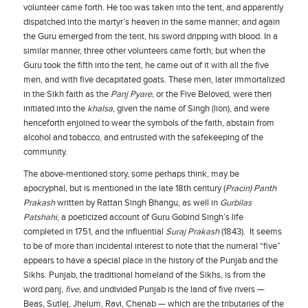
volunteer came forth. He too was taken into the tent, and apparently
dispatched into the martyr’s heaven in the same manner; and again
the Guru emerged from the tent, his sword dripping with blood. In a
similar manner, three other volunteers came forth; but when the
Guru took the fifth into the tent, he came out of it with all the five
men, and with five decapitated goats. These men, later immortalized
in the Sikh faith as the
Panj Pyare
, or the Five Beloved, were then
initiated into the
khalsa
, given the name of Singh (lion), and were
henceforth enjoined to wear the symbols of the faith, abstain from
alcohol and tobacco, and entrusted with the safekeeping of the
community.
The above-mentioned story, some perhaps think, may be
apocryphal, but is mentioned in the late 18th century (
Pracin) Panth
Prakash
written by Rattan Singh Bhangu, as well in
Gurbilas
Patshahi
, a poeticized account of Guru Gobind Singh’s life
completed in 1751, and the influential
Suraj Prakash
(1843). It seems
to be of more than incidental interest to note that the numeral “five”
appears to have a special place in the history of the Punjab and the
Sikhs. Punjab, the traditional homeland of the Sikhs, is from the
word panj,
five
, and undivided Punjab is the land of five rivers —
Beas, Sutlej, Jhelum, Ravi, Chenab — which are the tributaries of the