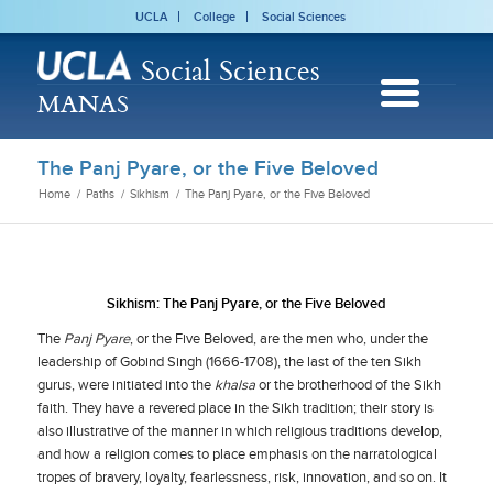
UCLA
College
Social Sciences
Social Sciences
MANAS
The Panj Pyare, or the Five Beloved
Home
/
Paths
/
Sikhism
/
The Panj Pyare, or the Five Beloved
Sikhism: The Panj Pyare, or the Five Beloved
The
Panj Pyare
, or the Five Beloved, are the men who, under the
leadership of Gobind Singh (1666-1708), the last of the ten Sikh
gurus, were initiated into the
khalsa
or the brotherhood of the Sikh
faith. They have a revered place in the Sikh tradition; their story is
also illustrative of the manner in which religious traditions develop,
and how a religion comes to place emphasis on the narratological
tropes of bravery, loyalty, fearlessness, risk, innovation, and so on. It