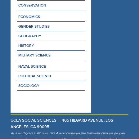
CONSERVATION
ECONOMICS
GENDER STUDIES
GEOGRAPHY
HISTORY
MILITARY SCIENCE
NAVAL SCIENCE
POLITICAL SCIENCE
SOCIOLOGY
UCLA SOCIAL SCIENCES
405 HILGARD AVENUE, LOS
ANGELES, CA 90095
As a land grant institution, UCLA acknowledges the Gabrielino/Tongva peoples