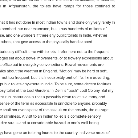
in Afghanistan, the toilets have ramps for those confined to
at it has not done in most Indian towns and done only very rarely in
bombed into near extinction, but it has hundreds of millions of
se, and one wonders if there any public toilets in India, whether
 others, that give access to the physically handicapped.
iously difficult time with toilets. I refer here not to the frequent
-aged set about bowel movements, or to flowery expressions about
’s office but in everyday conversations. Bowel movements are
alks about the weather in England. ‘Motion’ may be hard or soft,
not too frequent, but it is inescapably part of life. I am adverting,
 public toilets anywhere in India. To be sure, some decent facilities
pay toilet at the Lodi Gardens in Delhi’s “posh” Lodi Colony. But my
-run institutions is that a passably clean toilet is a rarity, and
sense of the term as accessible in principle to anyone, probably
 shall not even speak of the assault on the nostrils, the outrage
 sliminess. A visit to an Indian toilet is a complete sensory
ire straits and at considerable hazard to one’s well being.
y have gone on to bring laurels to the country in diverse areas of