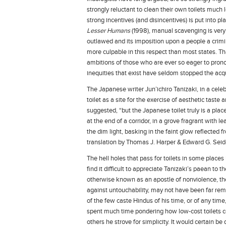
strongly reluctant to clean their own toilets much 
strong incentives (and disincentives) is put into pl
Lesser Humans
(1998), manual scavenging is very m
outlawed and its imposition upon a people a crimin
more culpable in this respect than most states. Th
ambitions of those who are ever so eager to pron
inequities that exist have seldom stopped the acqui
The Japanese writer Jun’ichiro Tanizaki, in a celeb
toilet as a site for the exercise of aesthetic tast
suggested, “but the Japanese toilet truly is a plac
at the end of a corridor, in a grove fragrant with 
the dim light, basking in the faint glow reflected f
translation by Thomas J. Harper & Edward G. Seid
The hell holes that pass for toilets in some places 
find it difficult to appreciate Tanizaki’s paean to
otherwise known as an apostle of nonviolence, th
against untouchability, may not have been far re
of the few caste Hindus of his time, or of any tim
spent much time pondering how low-cost toilets co
others he strove for simplicity. It would certain be 