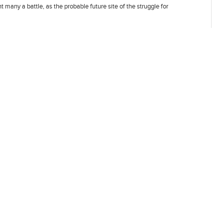
 many a battle, as the probable future site of the struggle for