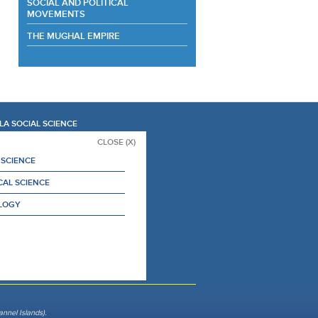
SOCIAL AND POLITICAL
MOVEMENTS
THE MUGHAL EMPIRE
LA SOCIAL SCIENCE
CLOSE (X)
 SCIENCE
CAL SCIENCE
LOGY
nnel Islands).