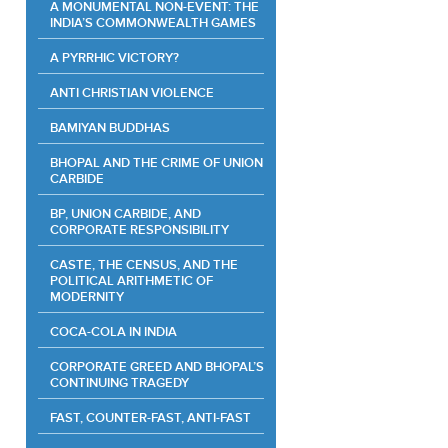
A MONUMENTAL NON-EVENT: THE
INDIA’S COMMONWEALTH GAMES
A PYRRHIC VICTORY?
ANTI CHRISTIAN VIOLENCE
BAMIYAN BUDDHAS
BHOPAL AND THE CRIME OF UNION
CARBIDE
BP, UNION CARBIDE, AND
CORPORATE RESPONSIBILITY
CASTE, THE CENSUS, AND THE
POLITICAL ARITHMETIC OF
MODERNITY
COCA-COLA IN INDIA
CORPORATE GREED AND BHOPAL’S
CONTINUING TRAGEDY
FAST, COUNTER-FAST, ANTI-FAST