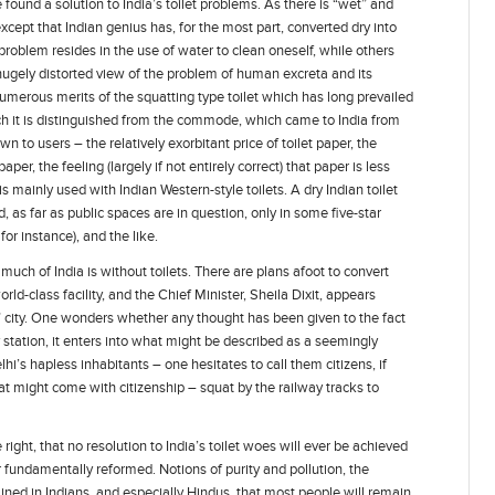
ound a solution to India’s toilet problems. As there is “wet” and
 except that Indian genius has, for the most part, converted dry into
problem resides in the use of water to clean oneself, while others
 hugely distorted view of the problem of human excreta and its
 numerous merits of the squatting type toilet which has long prevailed
ich it is distinguished from the commode, which came to India from
wn to users – the relatively exorbitant price of toilet paper, the
er, the feeling (largely if not entirely correct) that paper is less
t is mainly used with Indian Western-style toilets. A dry Indian toilet
 as far as public spaces are in question, only in some five-star
for instance), and the like.
t much of India is without toilets. There are plans afoot to convert
rld-class facility, and the Chief Minister, Sheila Dixit, appears
” city. One wonders whether any thought has been given to the fact
y station, it enters into what might be described as a seemingly
hi’s hapless inhabitants – one hesitates to call them citizens, if
at might come with citizenship – squat by the railway tracks to
ght, that no resolution to India’s toilet woes will ever be achieved
r fundamentally reformed. Notions of purity and pollution, the
ained in Indians, and especially Hindus, that most people will remain