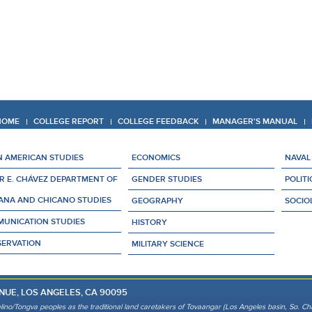
 HOME
COLLEGE REPORT
COLLEGE FEEDBACK
MANAGER'S MANUAL
N AMERICAN STUDIES
ECONOMICS
NAVAL
R E. CHÁVEZ DEPARTMENT OF
GENDER STUDIES
POLITI
ANA AND CHICANO STUDIES
GEOGRAPHY
SOCIO
UNICATION STUDIES
HISTORY
ERVATION
MILITARY SCIENCE
NUE, LOS ANGELES, CA 90095
lino/Tongva peoples as the traditional land caretakers of Tovaangar (Los Angeles basin, So. Cha