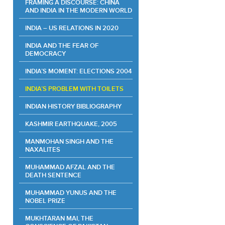
FRAMING A DISCOURSE: CHINA
AND INDIA IN THE MODERN WORLD
INDIA – US RELATIONS IN 2020
INDIA AND THE FEAR OF
DEMOCRACY
INDIA’S MOMENT: ELECTIONS 2004
INDIA’S PROBLEM WITH TOILETS
INDIAN HISTORY BIBLIOGRAPHY
KASHMIR EARTHQUAKE, 2005
MANMOHAN SINGH AND THE
NAXALITES
MUHAMMAD AFZAL AND THE
DEATH SENTENCE
MUHAMMAD YUNUS AND THE
NOBEL PRIZE
MUKHTARAN MAI, THE