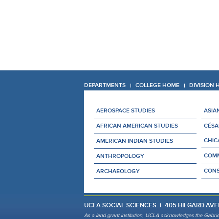
DEPARTMENTS
COLLEGE HOME
DIVISION
AEROSPACE STUDIES
ASIA
AFRICAN AMERICAN STUDIES
CÉSA
CHIC
AMERICAN INDIAN STUDIES
COMM
ANTHROPOLOGY
CONS
ARCHAEOLOGY
UCLA SOCIAL SCIENCES
405 HILGARD AVE
As a land grant institution, UCLA acknowledges the Gabrie