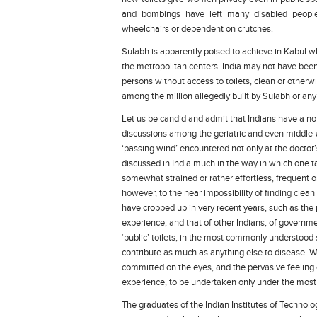
and bombings have left many disabled people 
wheelchairs or dependent on crutches.
Sulabh is apparently poised to achieve in Kabul wh
the metropolitan centers. India may not have been 
persons without access to toilets, clean or otherwi
among the million allegedly built by Sulabh or any
Let us be candid and admit that Indians have a notor
discussions among the geriatric and even middle
‘passing wind’ encountered not only at the doctor
discussed in India much in the way in which one t
somewhat strained or rather effortless, frequent or 
however, to the near impossibility of finding clean
have cropped up in very recent years, such as the 
experience, and that of other Indians, of government
‘public’ toilets, in the most commonly understood 
contribute as much as anything else to disease. We
committed on the eyes, and the pervasive feeling of
experience, to be undertaken only under the most d
The graduates of the Indian Institutes of Technolog