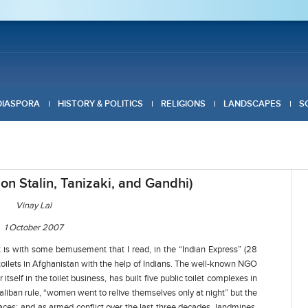
DIASPORA
HISTORY & POLITICS
RELIGIONS
LANDSCAPES
S
on Stalin, Tanizaki, and Gandhi)
Vinay Lal
1 October 2007
It is with some bemusement that I read, in the “Indian Express” (28
toilets in Afghanistan with the help of Indians. The well-known NGO
itself in the toilet business, has built five public toilet complexes in
 Taliban rule, “women went to relive themselves only at night” but the
aces; and as armed conflict over the last three decades, landmines,