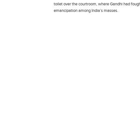
toilet over the courtroom, where Gandhi had fought
emancipation among India’s masses.