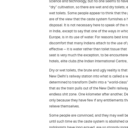
science and technology, but no one seems to have f
“dry” cultivation, so there are wet and dry toilets;
wet toilets. Some people appear to think that the 
are of the view that the caste system furnishes a
disposal. It is not necessary here to speak of the
in India, except to say that one of the ways in wh
Europe, is in its use of water. For reasons best kno
discomfort that many Indians attach to the use of pap
effective – it is water rather than toilet tissue tha
seat is very much the exception, to be encountered,
hotels, elite clubs (the Indian International Centre, 
Dry or wet toilets, the brute and ugly reality is tha
New Delhi’s railway station into what is called a wo
determined to transform Delhi into a “world-class
that as the train pulls out of the New Delhi railwa
endless shit zone. One kilometer after another, Del
only because they have few if any entitlements th
relieve themselves.
Some people are convinced, and they may well be ri
until such time as the caste system is abolished o
indologists have long argued, are so strongly ingr