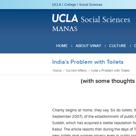
UCLA
College
Social Sciences
Social Sciences
MANAS
HOME
ABOUT VINAY
CULTURE
India’s Problem with Toilets
Home
/
Current Affairs
/
India’s Problem with Toilets
(with some thoughts 
Charity begins at home, they say. So do toilets. 
September 2007), of the establishment of public 
Sulabh, which has acquired a stellar reputation for 
Kabul. The article reports that during the days of
new toilets give women privacy even in public sp