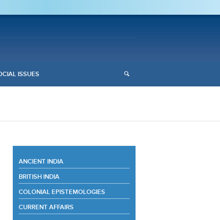
OCIAL ISSUES
ANCIENT INDIA
BRITISH INDIA
COLONIAL EPISTEMOLOGIES
CURRENT AFFAIRS