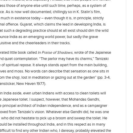
less those of anyone else until such time, perhaps, as a system of
ace. As is now well documented, chillingly so in K. Stalin’s film,
uch in existence today – even though it is, in principle, strictly
al offence. Gujarat, which claims the lead in developing India, is
at such a degrading practice should at all exist should dim the wild
ounce India as an emerging world power, but sadly the grave
sitive and the cheerleaders in their tracks.
rated little book called
In Praise of Shadows
, wrote of the Japanese
e and quiet contemplation. “The parlor may have its charms,” Tanizaki
e of spiritual repose. It always stands apart from the main building,
leaves and moss. No words can describe that sensation as one sits in
rom the shoji, lost in meditation or gazing out at the garden” (pp. 3-4,
ensticker, New Haven 1977).
in India aside, even urban Indians with access to clean toilets will
 the Japanese toilet. I suspect, however, that Mohandas Gandhi,
e principal architect of Indian independence, and as a campaigner
moved from Tanizaki’s vision. Whatever else Gandhi did, he was one
e, who did not hesitate to pick up a broom and sweep the toilet. He
uld be installed throughout India, and in this respect as in many
difficult to find any other Indian who, I daresay, probably elevated the