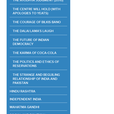
THE AYODHYA JUDGMENT (2010)
THE CENTRE WILL HOLD (WITH
APOLOGIES TO YEATS)
THE COURAGE OF BILKIS BANO
THE DALAI LAMA’S LAUGH
THE FUTURE OF INDIAN
DEMOCRACY
THE KARMA OF COCA-COLA
THE POLITICS AND ETHICS OF
RESERVATIONS
THE STRANGE AND BEGUILING
RELATIONSHIP OF INDIA AND
PAKISTAN
HINDU RASHTRA
INDEPENDENT INDIA
MAHATMA GANDHI