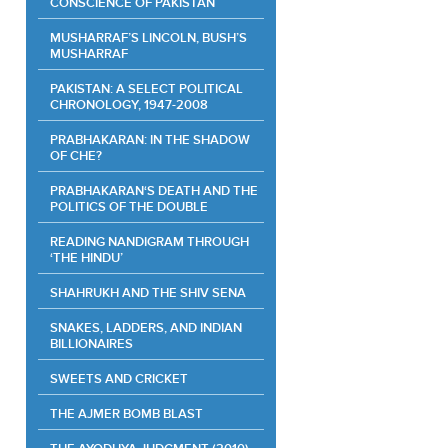
CONSCIENCE OF PAKISTAN
MUSHARRAF’S LINCOLN, BUSH’S
MUSHARRAF
PAKISTAN: A SELECT POLITICAL
CHRONOLOGY, 1947-2008
PRABHAKARAN: IN THE SHADOW
OF CHE?
PRABHAKARAN‘S DEATH AND THE
POLITICS OF THE DOUBLE
READING NANDIGRAM THROUGH
‘THE HINDU’
SHAHRUKH AND THE SHIV SENA
SNAKES, LADDERS, AND INDIAN
BILLIONAIRES
SWEETS AND CRICKET
THE AJMER BOMB BLAST