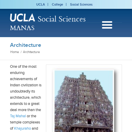
UCLA
College
Social Sciences
Social Sciences
MANAS
Architecture
Home
/
Architecture
One of the most
enduring
achievements of
Indian civilization is
undoubtedly its
architecture, which
extends to a great
deal more than the
Taj Mahal
or the
temple complexes
of
Khajuraho
and