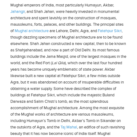
Mughal emperors of India, most particularly Humayun, Akbar,
Jahangir
, and Shah Jahan, were heavily invested in monumental
architecture and spent lavishly on the construction of mosques,
mausoleums, forts, palaces, and other buildings. The principal sites
of
Mughal architecture
are Lahore, Delhi, Agra, and
Fatehpur Sikri
,
though dazzling specimens of Mughal architecture are to be found
elsewhere. Shah Jahan constructed a new capital, then to be known
as Shahjahanabad, and now a part of Old Delhi. Its most famous
buildings include the Jama Masjid, one of the largest mosques in the
world, and the Red Fort (
Lal Qila
), which over the last four hundred
years has become uniquely emblematic of state power. Akbar
likewise built a new capital at Fatehpur Sikri, a few miles outside
Agra, but it was abandoned on account of insuperable difficulties in
obtaining a water supply. Some have described the complex of
buildings at Fatehpur Sikri, which include the majestic Buland
Darwaza and Salim Chisti’s tomb, as the most splendrous
accomplishment of Mughal architecture. Among the most exquisite
of the Mughal works of architecture are various mausoleums,
including Humayun’s Tomb in Delhi, Akbar’s Tomb in Sikander on
the outskirts of Agra, and the
Taj Mahal
, an edifice of such ravishing
beauty that it has now become iconic of India itself. Mughal