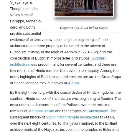
Vijayanagara.
Though the Indus
Valley sites of
Harappa, Mohenjo-
daro, and Lothal
Gopuram of a South Indian temple
provide substantial
evidence of extensive town planning, the beginnings of Indian
architecture are more properly to be dated to the advent of
Buddhism in India, in the reign of Ashoka (c. 270-232), and the
construction of Buddhist monasteries and stupas.
Buddhist
architecture
was predominant for several centuries, and there are
few remains of Hindu temples from even late antiquity. Among the
many highlights of Buddhist art and architecture are the Great Stupa
at Sanchi and the rock-cut caves at
Ajanta
.
By the eighth century, with the consolidation of Hindu kingdoms, the
southern Hindu school of architecture was beginning to flourish. The
most notable achievements of the Pallavas were the rock-cut
temples of
Mahabalipuram
and the temples of
Kanchipuram
. The
subsequent history of
South Indian temple architecture
takes us,
over the next eight centuries, to Thanjavur (Tanjore), to the brilliant
achievements of the Hoysalas (as seen in the temples at Belur and