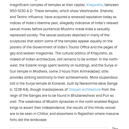
magnificent complex of temples at their capital,
Khajuraho
, between
950-1030 A.D. These temples, which show Vaishnavite, Shaivite,
and Tantric influence, have acquired a renewed reputation today as
indices of India’s libertine past, allegedly indicative of India’s relaxed
sexual mores before puritanical Muslims made India a sexually
repressed society. The sexual postures depicted in many of the
sculptures that adorn some of the temples appear equally on the
posters of the Government of India’s Tourist Office and the pages of
gay and lesbian magazines. The cultural politics of Khajuraho, as
indeed of Indian architecture, still remains to be written. In the north-
west, the Solanki kings spent lavishly on buildings, and the Surya or
Sun temple in Modhera, some 3 hours from Ahmedabad, stills
provides striking testimony to their achievements. More stupendous
still is the Surya temple at Konarak, built by Narasimha-deva Ganga
(c. 1238-64), though masterpieces of
Orissan architecture
from the
reign of the Gangas are to be found in Bhubaneshwar and Puri as
well. The weakness of Muslim dynasties in the north enabled Rajput
kings to assert their independence; the results of this Hindu revival
are to be seen in Chittor, and elsewhere in Rajasthan where massive
forts dot the landscape.
The