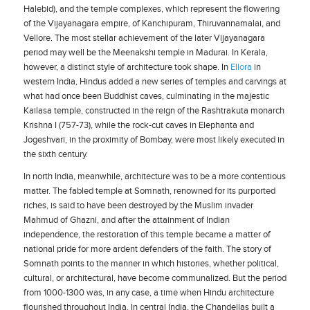
Halebid), and the temple complexes, which represent the flowering
of the Vijayanagara empire, of Kanchipuram, Thiruvannamalai, and
Vellore. The most stellar achievement of the later Vijayanagara
period may well be the Meenakshi temple in Madurai. In Kerala,
however, a distinct style of architecture took shape. In
Ellora
in
western India, Hindus added a new series of temples and carvings at
what had once been Buddhist caves, culminating in the majestic
Kailasa temple, constructed in the reign of the Rashtrakuta monarch
Krishna I (757-73), while the rock-cut caves in Elephanta and
Jogeshvari, in the proximity of Bombay, were most likely executed in
the sixth century.
In north India, meanwhile, architecture was to be a more contentious
matter. The fabled temple at Somnath, renowned for its purported
riches, is said to have been destroyed by the Muslim invader
Mahmud of Ghazni, and after the attainment of Indian
independence, the restoration of this temple became a matter of
national pride for more ardent defenders of the faith. The story of
Somnath points to the manner in which histories, whether political,
cultural, or architectural, have become communalized. But the period
from 1000-1300 was, in any case, a time when Hindu architecture
flourished throughout India. In central India, the Chandellas built a