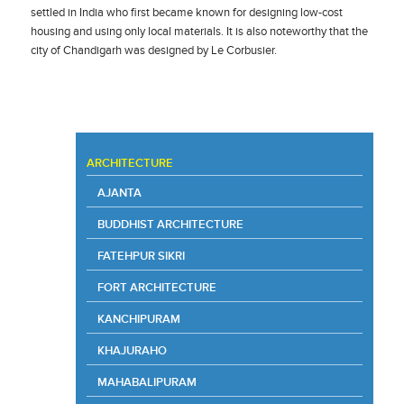
settled in India who first became known for designing low-cost
housing and using only local materials. It is also noteworthy that the
city of Chandigarh was designed by Le Corbusier.
ARCHITECTURE
AJANTA
BUDDHIST ARCHITECTURE
FATEHPUR SIKRI
FORT ARCHITECTURE
KANCHIPURAM
KHAJURAHO
MAHABALIPURAM