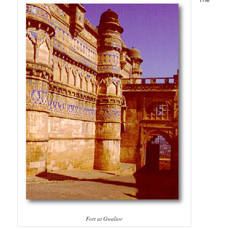
Fort at Gwalior