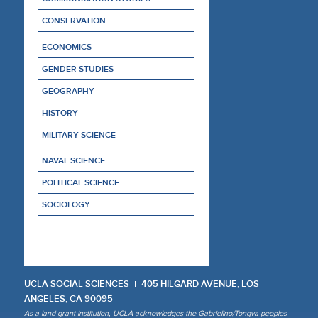
CONSERVATION
ECONOMICS
GENDER STUDIES
GEOGRAPHY
HISTORY
MILITARY SCIENCE
NAVAL SCIENCE
POLITICAL SCIENCE
SOCIOLOGY
UCLA SOCIAL SCIENCES
405 HILGARD AVENUE, LOS
ANGELES, CA 90095
As a land grant institution, UCLA acknowledges the Gabrielino/Tongva peoples