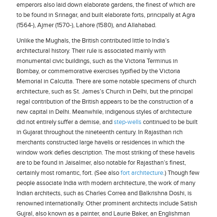
emperors also laid down elaborate gardens, the finest of which are
to be found in Srinagar, and built elaborate forts, principally at Agra
(1564-), Ajmer (1570-), Lahore (1580), and Allahabad.
Unlike the Mughals, the British contributed little to India’s
architectural history. Their rule is associated mainly with
monumental civic buildings, such as the Victoria Terminus in
Bombay, or commemorative exercises typified by the Victoria
Memorial in Calcutta. There are some notable specimens of church
architecture, such as St. James’s Church in Delhi, but the principal
regal contribution of the British appears to be the construction of a
new capital in Delhi. Meanwhile, indigenous styles of architecture
did not entirely suffer a demise, and
step-wells
continued to be built
in Gujarat throughout the nineteenth century. In Rajasthan rich
merchants constructed large havelis or residences in which the
window work defies description. The most striking of these havelis
are to be found in Jaisalmer, also notable for Rajasthan’s finest,
certainly most romantic, fort. (See also
fort architecture
.) Though few
people associate India with modern architecture, the work of many
Indian architects, such as Charles Correa and Balkrishna Doshi, is
renowned internationally. Other prominent architects include Satish
Gujral, also known as a painter, and Laurie Baker, an Englishman