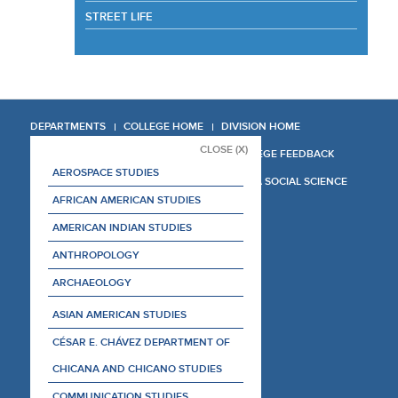
STREET LIFE
DEPARTMENTS
COLLEGE HOME
DIVISION HOME
CLOSE (X)
COLLEGE REPORT
COLLEGE FEEDBACK
AEROSPACE STUDIES
MANAGER'S MANUAL
LA SOCIAL SCIENCE
AFRICAN AMERICAN STUDIES
AMERICAN INDIAN STUDIES
ANTHROPOLOGY
ARCHAEOLOGY
ASIAN AMERICAN STUDIES
CÉSAR E. CHÁVEZ DEPARTMENT OF
CHICANA AND CHICANO STUDIES
COMMUNICATION STUDIES