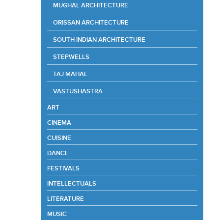
MUGHAL ARCHITECTURE
ORISSAN ARCHITECTURE
SOUTH INDIAN ARCHITECTURE
STEPWELLS
TAJ MAHAL
VASTUSHASTRA
ART
CINEMA
CUISINE
DANCE
FESTIVALS
INTELLECTUALS
LITERATURE
MUSIC